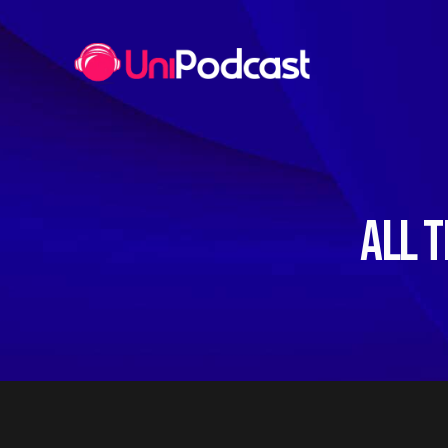
ALL T