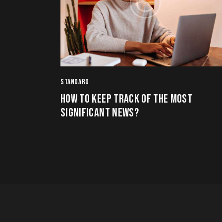
STANDARD
HOW TO KEEP TRACK OF THE MOST
SIGNIFICANT NEWS?