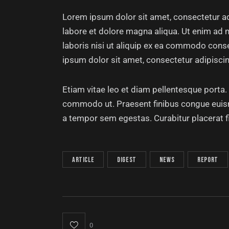
Lorem ipsum dolor sit amet, consectetur ad
labore et dolore magna aliqua. Ut enim ad 
laboris nisi ut aliquip ex ea commodo conse
ipsum dolor sit amet, consectetur adipiscing
Etiam vitae leo et diam pellentesque porta. S
commodo ut. Praesent finibus congue euis
a tempor sem egestas. Curabitur placerat f
article
digest
news
report
0