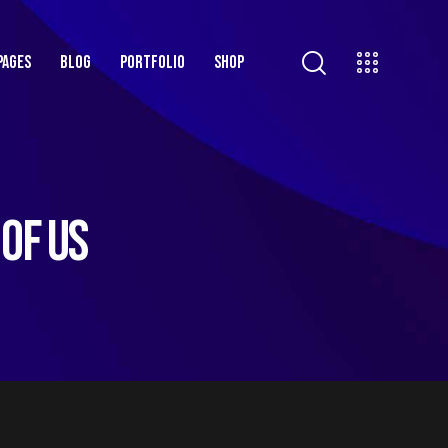
PAGES
BLOG
PORTFOLIO
SHOP
 OF US