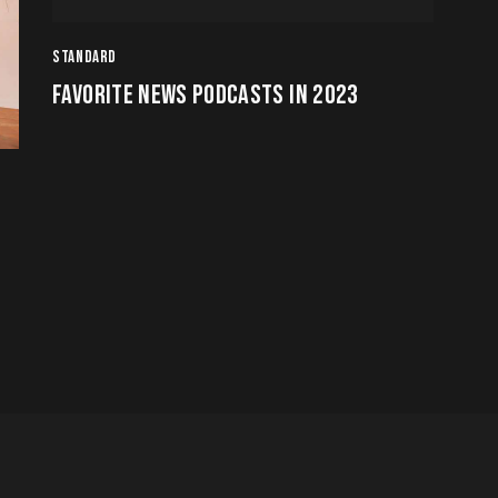
Arrow
STANDARD
keys
FAVORITE NEWS PODCASTS IN 2023
to
increase
or
decrease
volume.