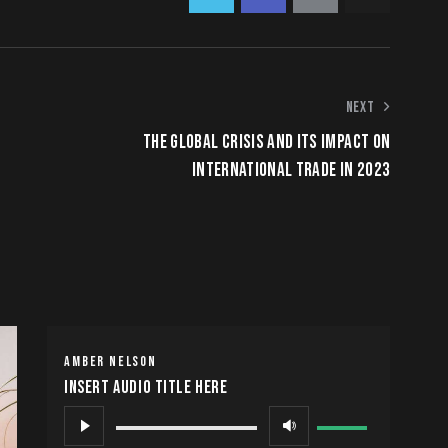
NEXT
THE GLOBAL CRISIS AND ITS IMPACT ON
INTERNATIONAL TRADE IN 2023
AMBER NELSON
Insert Audio Title Here
Audio
Use
Player
Up/Down