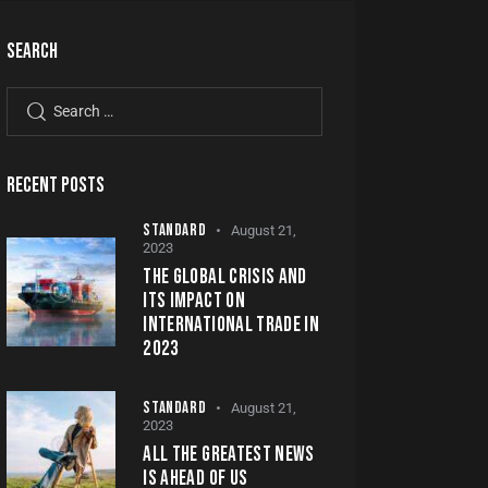
SEARCH
RECENT POSTS
STANDARD
August 21,
2023
THE GLOBAL CRISIS AND
ITS IMPACT ON
INTERNATIONAL TRADE IN
2023
STANDARD
August 21,
2023
ALL THE GREATEST NEWS
IS AHEAD OF US