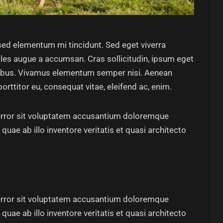
sed elementum mi tincidunt. Sed eget viverra
les augue a accumsan. Cras sollicitudin, ipsum eget
dapibus. Vivamus elementum semper nisi. Aenean
porttitor eu, consequat vitae, eleifend ac, enim.
 error sit voluptatem accusantium doloremque
uae ab illo inventore veritatis et quasi architecto
 error sit voluptatem accusantium doloremque
uae ab illo inventore veritatis et quasi architecto