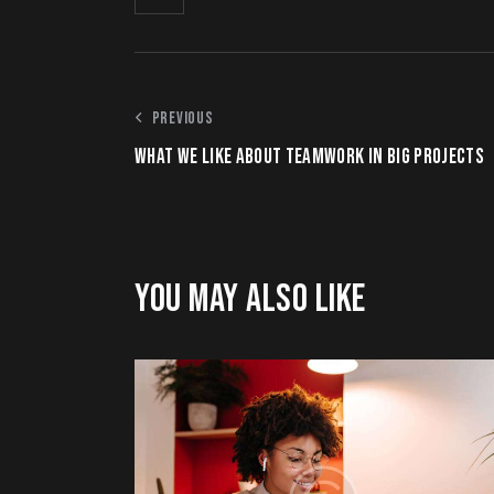
PREVIOUS
WHAT WE LIKE ABOUT TEAMWORK IN BIG PROJECTS
YOU MAY ALSO LIKE