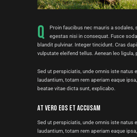
Q
Proin faucibus nec mauris a sodales, 
egestas nisi in consequat. Fusce soda
blandit pulvinar. Integer tincidunt. Cras 
vulputate eleifend tellus. Aenean leo ligula, 
Sed ut perspiciatis, unde omnis iste natus
laudantium, totam rem aperiam eaque ipsa, q
beatae vitae dicta sunt, explicabo.
AT VERO EOS ET ACCUSAM
Sed ut perspiciatis, unde omnis iste natus
laudantium, totam rem aperiam eaque ipsa, q