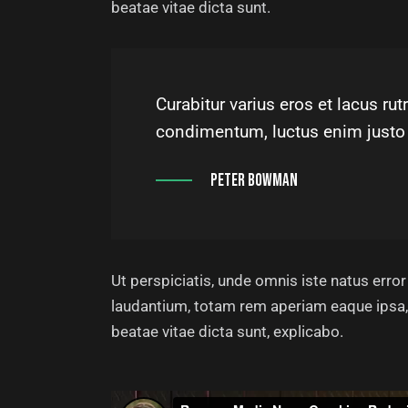
beatae vitae dicta sunt.
Curabitur varius eros et lacus r
condimentum, luctus enim justo 
Peter Bowman
Ut perspiciatis, unde omnis iste natus err
laudantium, totam rem aperiam eaque ipsa, q
beatae vitae dicta sunt, explicabo.