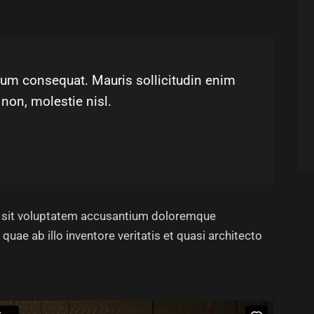
utrum consequat. Mauris sollicitudin enim
non, molestie nisl.
or sit voluptatem accusantium doloremque
uae ab illo inventore veritatis et quasi architecto