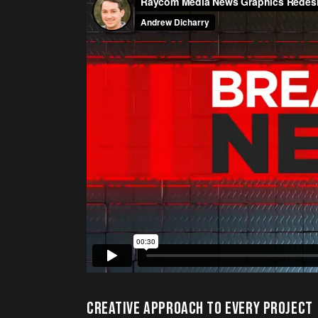
CREATIVE APPROACH TO EVERY PROJECT