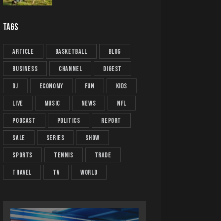
TAGS
article
basketball
blog
business
channel
digest
dj
economy
fun
kids
live
music
news
NFL
podcast
politics
report
sale
series
show
sports
tennis
trade
travel
tv
world