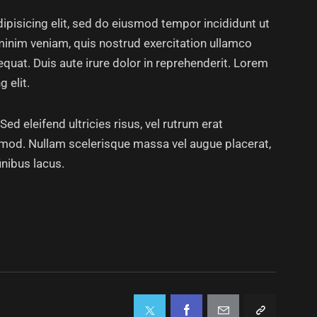
ipisicing elit, sed do eiusmod tempor incididunt ut
minim veniam, quis nostrud exercitation ullamco
quat. Duis aute irure dolor in reprehenderit. Lorem
 elit.
ed eleifend ultricies risus, vel rutrum erat
mod. Nullam scelerisque massa vel augue placerat,
inibus lacus.