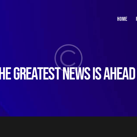
HOME
HE GREATEST NEWS IS AHEAD