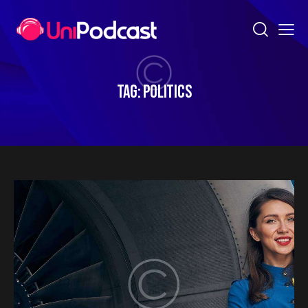
TAG: POLITICS