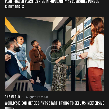
PLANT-BASED PLASTICS RISE IN POPULARITY AS COMPANIES PURSUE
CLOUT GOALS
THE WORLD
August 19, 2023
WORLD’S E-COMMERCE GIANTS START TRYING TO SELL US INEXPENSIVE
GOODS