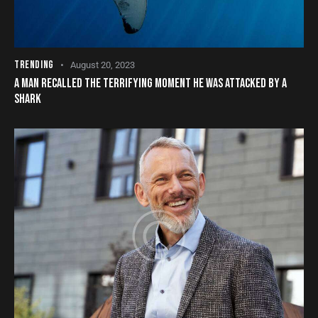
TRENDING
August 20, 2023
A MAN RECALLED THE TERRIFYING MOMENT HE WAS ATTACKED BY A
SHARK