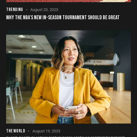
TRENDING
August 20, 2023
WHY THE NBA’S NEW IN-SEASON TOURNAMENT SHOULD BE GREAT
THE WORLD
August 19, 2023