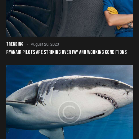
TRENDING
August 20, 2023
RYANAIR PILOTS ARE STRIKING OVER PAY AND WORKING CONDITIONS