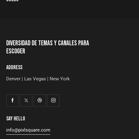
DIVERSIDAD DE TEMAS Y CANALES PARA
ESCOGER
ADDRESS
Denver | Las Vegas | New York
SAY HELLO
info@pixlsquare.com