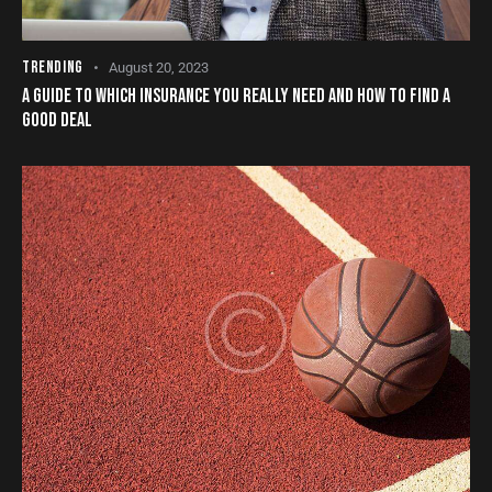
TRENDING
August 20, 2023
A GUIDE TO WHICH INSURANCE YOU REALLY NEED AND HOW TO FIND A
GOOD DEAL