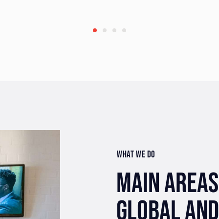
WHAT WE DO
MAIN AREAS
GLOBAL AND