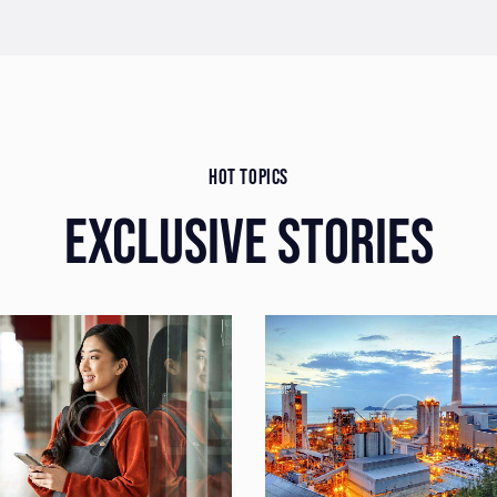
HOT TOPICS
EXCLUSIVE STORIES