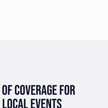
 OF COVERAGE FOR
 LOCAL EVENTS