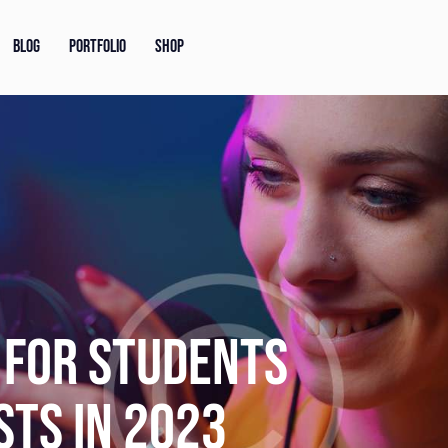
BLOG
PORTFOLIO
SHOP
OGGER ON HOW TO
N PODCAST