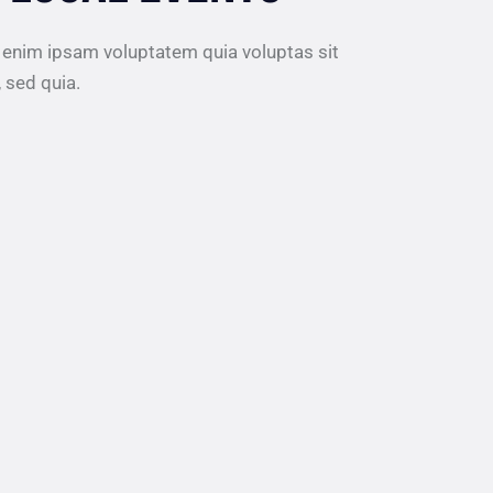
 enim ipsam voluptatem quia voluptas sit
, sed quia.