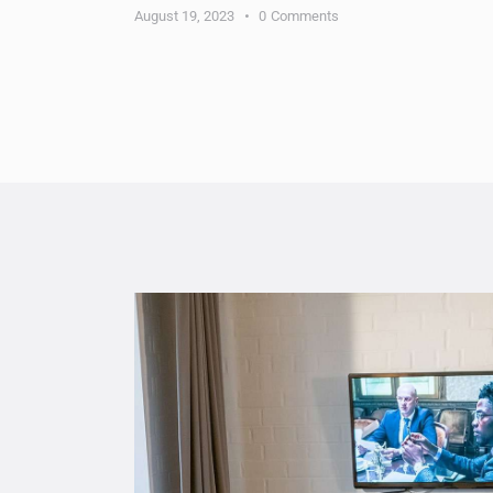
August 19, 2023
0
Comments