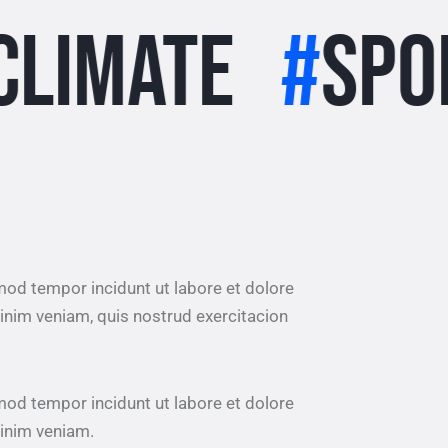
te
#
Sports
#
smod tempor incidunt ut labore et dolore
inim veniam, quis nostrud exercitacion
smod tempor incidunt ut labore et dolore
inim veniam.