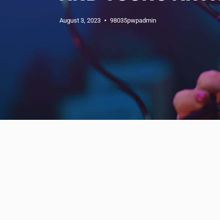
August 3, 2023
98035pwpadmin