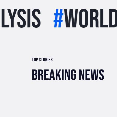
#
world
#
st
TOP STORIES
BREAKING NEWS