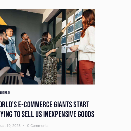
 WORLD
THE WORLD
ORLD’S E-COMMERCE GIANTS START
DISAPPEAR
YING TO SELL US INEXPENSIVE GOODS
HUNTED FO
ust 19, 2023
0
Comments
August 19, 2023