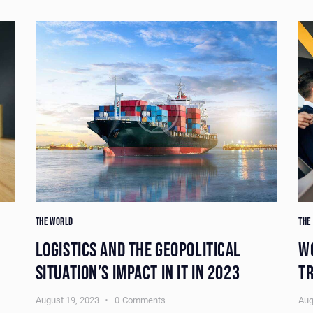
THE WORLD
THE
LOGISTICS AND THE GEOPOLITICAL
W
SITUATION’S IMPACT IN IT IN 2023
TR
August 19, 2023
0
Comments
Aug