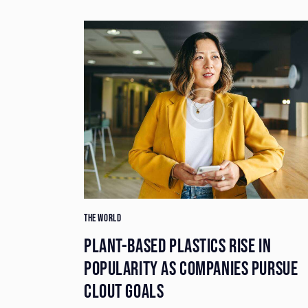
THE WORLD
E BEING
PLANT-BASED PLASTICS RISE IN
PE
POPULARITY AS COMPANIES PURSUE
CLOUT GOALS