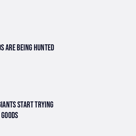
S ARE BEING HUNTED
IANTS START TRYING
E GOODS