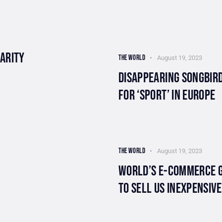
LARITY
THE WORLD
August 19, 2023
DISAPPEARING SONGBIRD
FOR ‘SPORT’ IN EUROPE
THE WORLD
August 19, 2023
WORLD’S E-COMMERCE G
TO SELL US INEXPENSIV