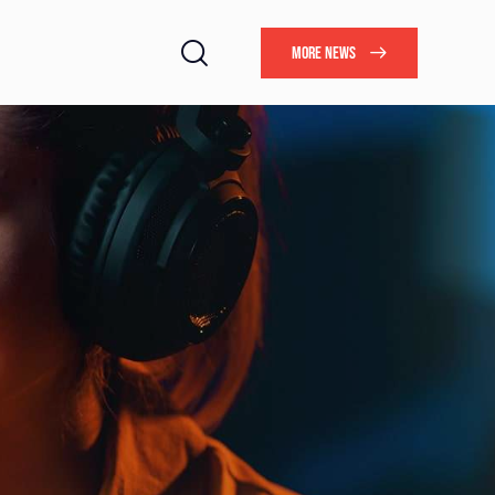
MORE NEWS