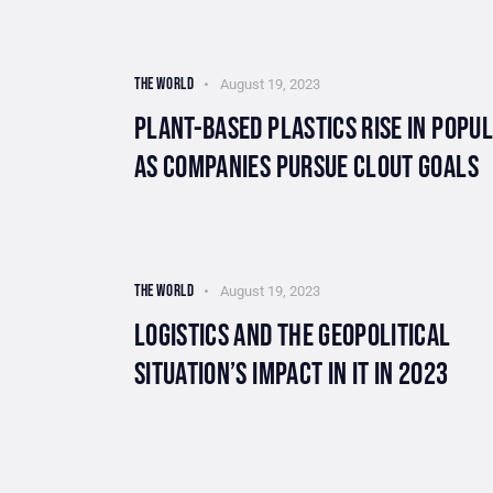
THE WORLD
August 19, 2023
PLANT-BASED PLASTICS RISE IN POPU
AS COMPANIES PURSUE CLOUT GOALS
THE WORLD
August 19, 2023
LOGISTICS AND THE GEOPOLITICAL
SITUATION’S IMPACT IN IT IN 2023