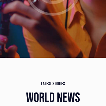
LATEST STORIES
WORLD NEWS