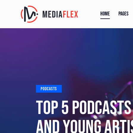
HOME
PAGES
PODCASTS
TIPS FROM A BL
START YOUR OW