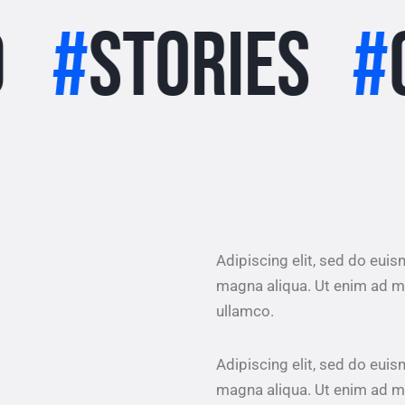
ories
#
clima
Adipiscing elit, sed do eui
magna aliqua. Ut enim ad m
ullamco.
Adipiscing elit, sed do eui
magna aliqua. Ut enim ad m