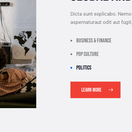
Dicta sunt explicabo. Nemo
aspernaturaut odit aut fugit
Business & finance
Pop culture
Politics
LEARN MORE