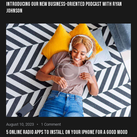
INTRODUCING OUR NEW BUSINESS-ORIENTED PODCAST WITH RYAN
JOHNSON
August 10, 2023
1
Comment
5 ONLINE RADIO APPS TO INSTALL ON YOUR IPHONE FOR A GOOD MOOD