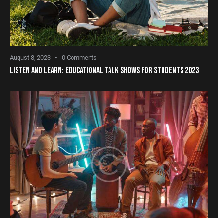
August 8, 2023
0
Comments
LISTEN AND LEARN: EDUCATIONAL TALK SHOWS FOR STUDENTS 2023