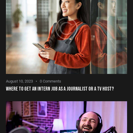
August 10, 2023
0
Comments
WHERE TO GET AN INTERN JOB AS A JOURNALIST OR A TV HOST?