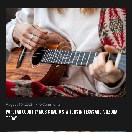
August 10, 2023
0
Comments
POPULAR COUNTRY MUSIC RADIO STATIONS IN TEXAS AND ARIZONA
TODAY