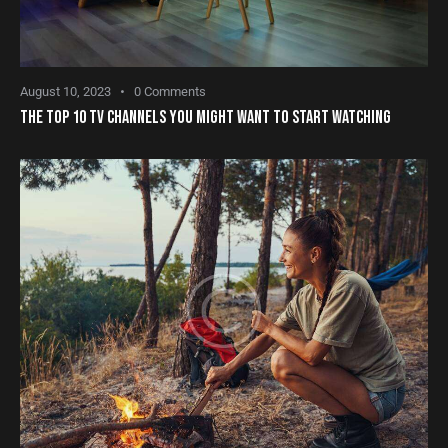
August 10, 2023
0
Comments
THE TOP 10 TV CHANNELS YOU MIGHT WANT TO START WATCHING