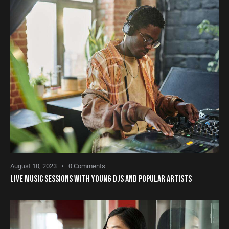
August 10, 2023
0
Comments
LIVE MUSIC SESSIONS WITH YOUNG DJS AND POPULAR ARTISTS