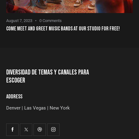
August 7, 2023
0
Comments
COME MEET AND GREET MUSIC BANDS AT OUR STUDIO FOR FREE!
DIVERSIDAD DE TEMAS Y CANALES PARA
ESCOGER
ADDRESS
Denver | Las Vegas | New York