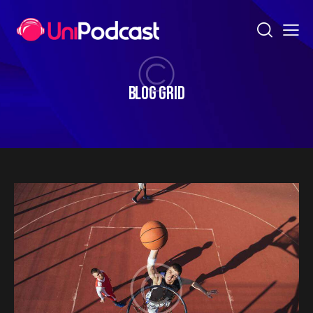
BLOG GRID