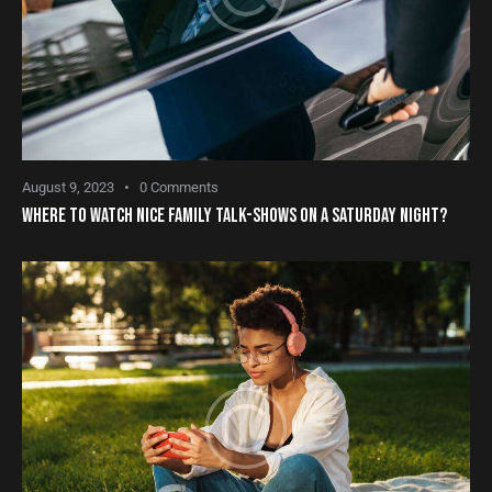
August 9, 2023
0
Comments
WHERE TO WATCH NICE FAMILY TALK-SHOWS ON A SATURDAY NIGHT?