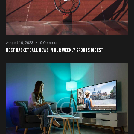
August 10, 2023
0
Comments
BEST BASKETBALL NEWS IN OUR WEEKLY SPORTS DIGEST