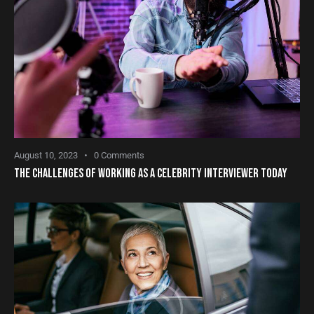
August 10, 2023
0
Comments
THE CHALLENGES OF WORKING AS A CELEBRITY INTERVIEWER TODAY