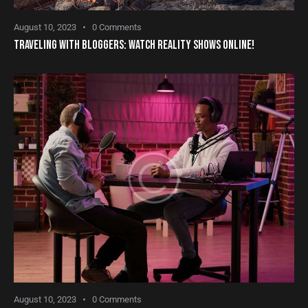
August 10, 2023
0
Comments
TRAVELING WITH BLOGGERS: WATCH REALITY SHOWS ONLINE!
August 10, 2023
0
Comments