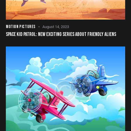
MOTION PICTURES
August 14, 2023
SPACE KID PATROL: NEW EXCITING SERIES ABOUT FRIENDLY ALIENS