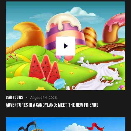
CARTOONS
August 14, 2023
ADVENTURES IN A CANDYLAND: MEET THE NEW FRIENDS