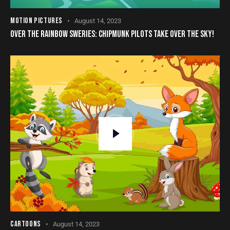
MOTION PICTURES
August 14, 2023
OVER THE RAINBOW SWERIES: CHIPMUNK PILOTS TAKE OVER THE SKY!
CARTOONS
August 14, 2023