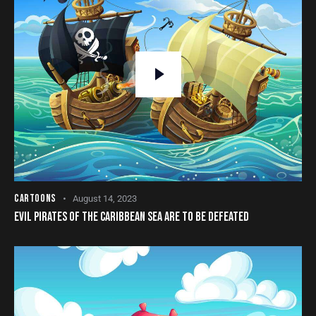
CARTOONS
August 14, 2023
EVIL PIRATES OF THE CARIBBEAN SEA ARE TO BE DEFEATED