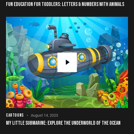
FUN EDUCATION FOR TODDLERS: LETTERS & NUMBERS WITH ANIMALS
CARTOONS
August 14, 2023
MY LITTLE SUBMARINE: EXPLORE THE UNDERWORLD OF THE OCEAN