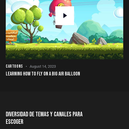
CARTOONS
August 14, 2023
LEARNING HOW TO FLY ON A BIG AIR BALLOON
DIVERSIDAD DE TEMAS Y CANALES PARA
ESCOGER