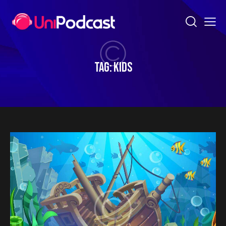
TAG: KIDS