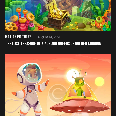
MOTION PICTURES
August 14, 2023
THE LOST TREASURE OF KINGS AND QUEENS OF GOLDEN KINGDOM