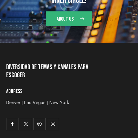
INNER CIRCLE!
ABOUT US
DIVERSIDAD DE TEMAS Y CANALES PARA
ESCOGER
ADDRESS
Denver | Las Vegas | New York