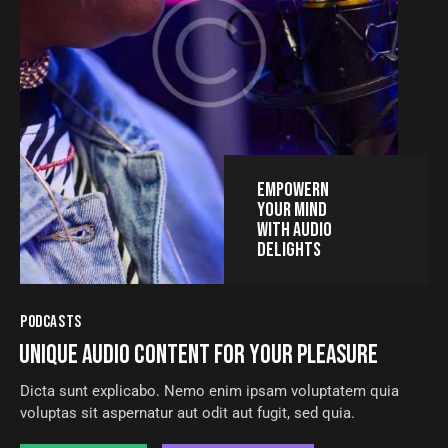
EMPOWERN
YOUR MIND
WITH AUDIO
DELIGHTS
PODCASTS
UNIQUE AUDIO CONTENT FOR YOUR PLEASURE
Dicta sunt explicabo. Nemo enim ipsam voluptatem quia
voluptas sit aspernatur aut odit aut fugit, sed quia.