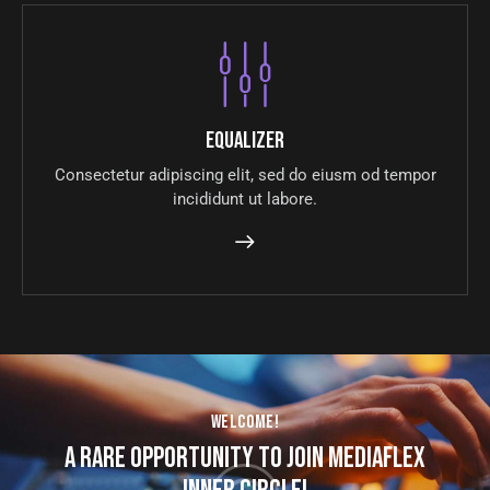
Equalizer
Consectetur adipiscing elit, sed do eiusm od tempor
incididunt ut labore.
WELCOME!
A RARE OPPORTUNITY TO JOIN MEDIAFLEX