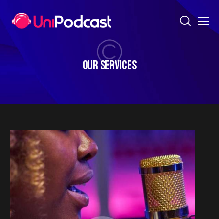
OUR SERVICES