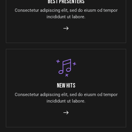
Best presenters
Consectetur adipiscing elit, sed do eiusm od tempor
incididunt ut labore.
New hits
Consectetur adipiscing elit, sed do eiusm od tempor
incididunt ut labore.