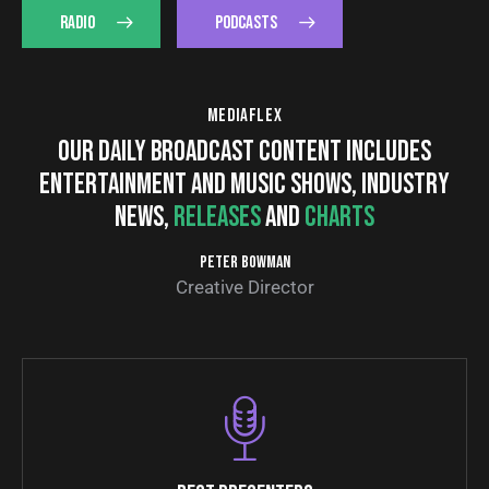
RADIO
PODCASTS
MEDIAFLEX
OUR DAILY BROADCAST CONTENT INCLUDES
ENTERTAINMENT AND MUSIC SHOWS, INDUSTRY
NEWS,
RELEASES
AND
CHARTS
PETER BOWMAN
Creative Director