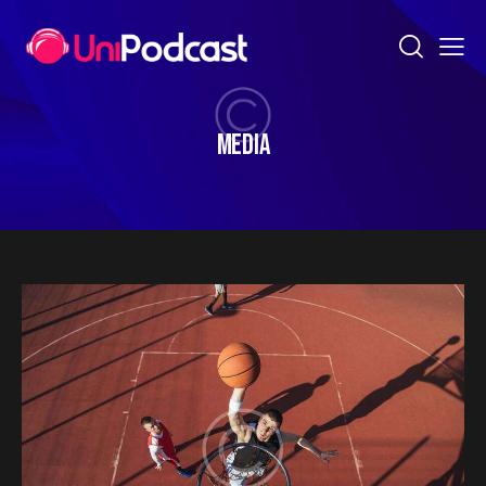
MEDIA