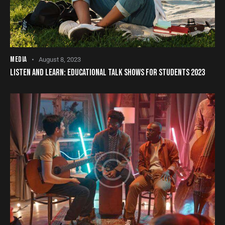
MEDIA
August 8, 2023
LISTEN AND LEARN: EDUCATIONAL TALK SHOWS FOR STUDENTS 2023