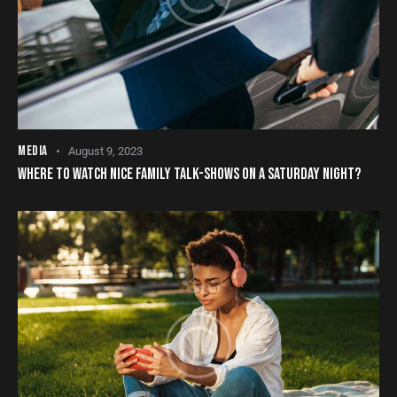
MEDIA
August 9, 2023
WHERE TO WATCH NICE FAMILY TALK-SHOWS ON A SATURDAY NIGHT?