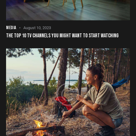
MEDIA
August 10, 2023
THE TOP 10 TV CHANNELS YOU MIGHT WANT TO START WATCHING