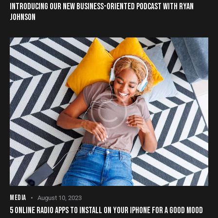
INTRODUCING OUR NEW BUSINESS-ORIENTED PODCAST WITH RYAN
JOHNSON
MEDIA
August 10, 2023
5 ONLINE RADIO APPS TO INSTALL ON YOUR IPHONE FOR A GOOD MOOD