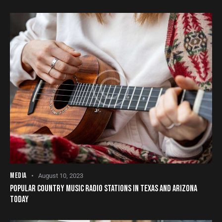
MEDIA
August 10, 2023
POPULAR COUNTRY MUSIC RADIO STATIONS IN TEXAS AND ARIZONA
TODAY