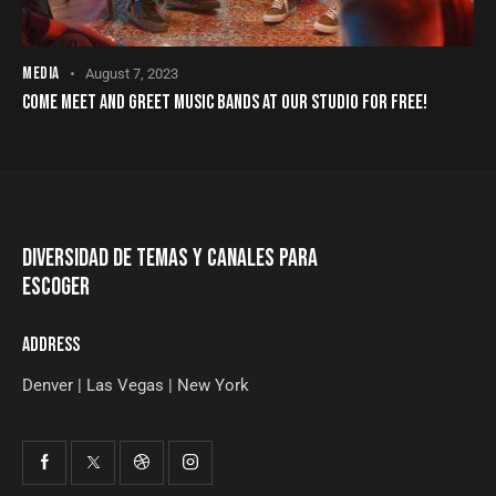
MEDIA
August 7, 2023
COME MEET AND GREET MUSIC BANDS AT OUR STUDIO FOR FREE!
DIVERSIDAD DE TEMAS Y CANALES PARA
ESCOGER
ADDRESS
Denver | Las Vegas | New York