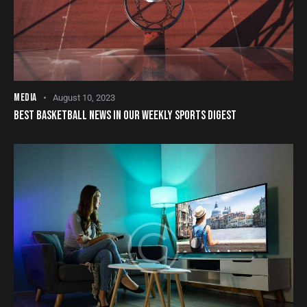
MEDIA
August 10, 2023
BEST BASKETBALL NEWS IN OUR WEEKLY SPORTS DIGEST