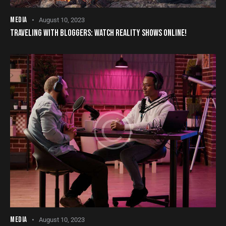
MEDIA
August 10, 2023
TRAVELING WITH BLOGGERS: WATCH REALITY SHOWS ONLINE!
MEDIA
August 10, 2023