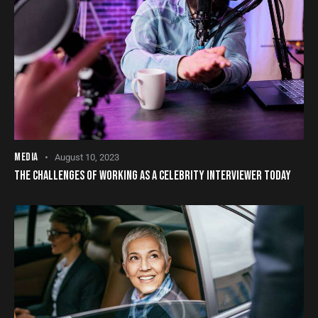
MEDIA
August 10, 2023
THE CHALLENGES OF WORKING AS A CELEBRITY INTERVIEWER TODAY