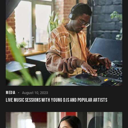
MEDIA
August 10, 2023
LIVE MUSIC SESSIONS WITH YOUNG DJS AND POPULAR ARTISTS