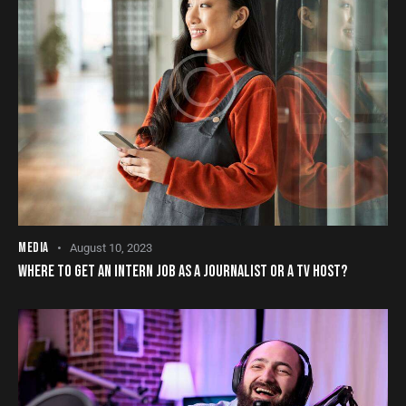
MEDIA
August 10, 2023
WHERE TO GET AN INTERN JOB AS A JOURNALIST OR A TV HOST?